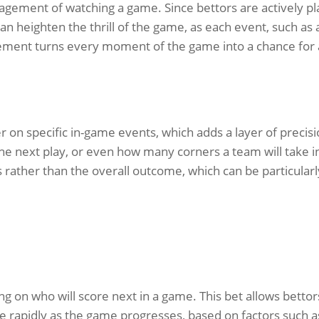
agement of watching a game. Since bettors are actively p
an heighten the thrill of the game, as each event, such as 
agement turns every moment of the game into a chance fo
er on specific in-game events, which adds a layer of precis
the next play, or even how many corners a team will take i
rather than the overall outcome, which can be particularl
ng on who will score next in a game. This bet allows bettor
uate rapidly as the game progresses, based on factors such