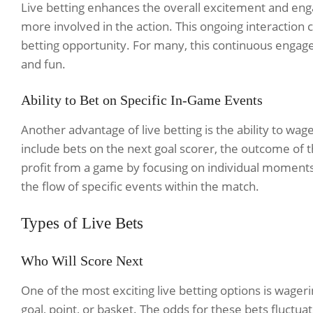
Live betting enhances the overall excitement and eng
more involved in the action. This ongoing interaction c
betting opportunity. For many, this continuous eng
and fun.
Ability to Bet on Specific In-Game Events
Another advantage of live betting is the ability to wag
include bets on the next goal scorer, the outcome of 
profit from a game by focusing on individual moments 
the flow of specific events within the match.
Types of Live Bets
Who Will Score Next
One of the most exciting live betting options is wageri
goal, point, or basket. The odds for these bets fluct