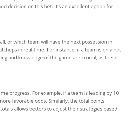
decision on this bet. It’s an excellent option for
all, or which team will have the next possession in
hups in real-time. For instance, if a team is on a hot
ming and knowledge of the game are crucial, as these
ame progress. For example, if a team is leading by 10
ore favorable odds. Similarly, the total points
tals allows bettors to adjust their strategies based