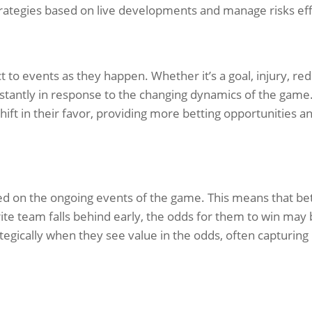
r strategies based on live developments and manage risks eff
act to events as they happen. Whether it’s a goal, injury, re
instantly in response to the changing dynamics of the game
ft in their favor, providing more betting opportunities and
ased on the ongoing events of the game. This means that bet
avorite team falls behind early, the odds for them to win
egically when they see value in the odds, often capturing 