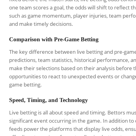
one team scores a goal, the odds will shift to reflec
such as game momentum, player injuries, team perform
and make timely decisions.
Comparison with Pre-Game Betting
The key difference between live betting and pre-game b
predictions, team statistics, historical performance, 
make their selections based on their analysis before th
opportunities to react to unexpected events or chang
game betting.
Speed, Timing, and Technology
Live betting is all about speed and timing. Bettors mus
significant event occurring in the game. In addition to
feeds power the platforms that display live odds, ens