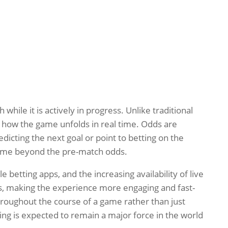
while it is actively in progress. Unlike traditional
n how the game unfolds in real time. Odds are
cting the next goal or point to betting on the
 game beyond the pre-match odds.
betting apps, and the increasing availability of live
es, making the experience more engaging and fast-
throughout the course of a game rather than just
ing is expected to remain a major force in the world