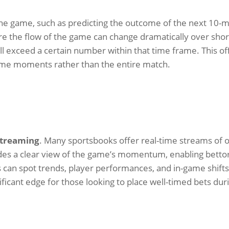
the game, such as predicting the outcome of the next 10-m
where the flow of the game can change dramatically over sh
ll exceed a certain number within that time frame. This of
 game moments rather than the entire match.
streaming
. Many sportsbooks offer real-time streams of o
vides a clear view of the game’s momentum, enabling bett
ors can spot trends, player performances, and in-game shi
ficant edge for those looking to place well-timed bets dur