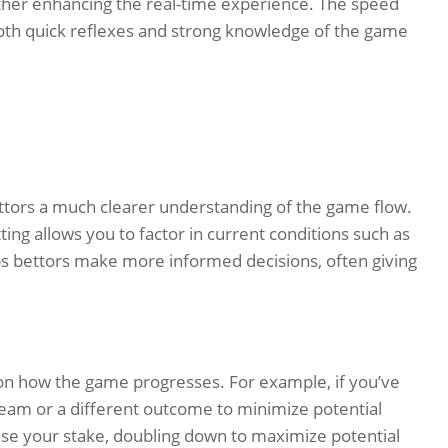
urther enhancing the real-time experience. The speed
oth quick reflexes and strong knowledge of the game
bettors a much clearer understanding of the game flow.
ing allows you to factor in current conditions such as
ps bettors make more informed decisions, often giving
 on how the game progresses. For example, if you’ve
team or a different outcome to minimize potential
rease your stake, doubling down to maximize potential