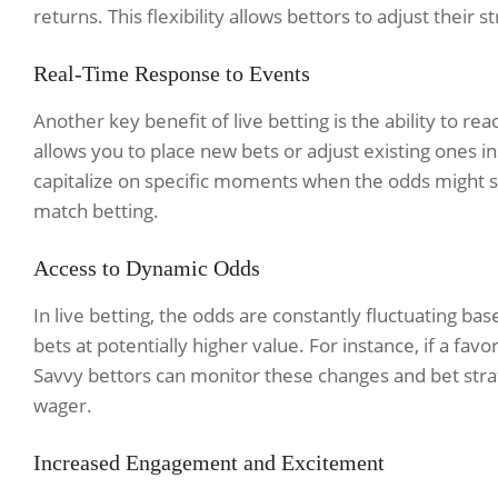
returns. This flexibility allows bettors to adjust thei
Real-Time Response to Events
Another key benefit of live betting is the ability to re
allows you to place new bets or adjust existing ones 
capitalize on specific moments when the odds might shi
match betting.
Access to Dynamic Odds
In live betting, the odds are constantly fluctuating b
bets at potentially higher value. For instance, if a f
Savvy bettors can monitor these changes and bet strat
wager.
Increased Engagement and Excitement