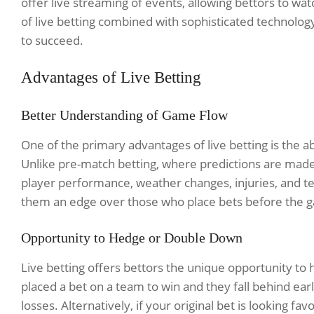
offer live streaming of events, allowing bettors to wa
of live betting combined with sophisticated technolo
to succeed.
Advantages of Live Betting
Better Understanding of Game Flow
One of the primary advantages of live betting is the a
Unlike pre-match betting, where predictions are made b
player performance, weather changes, injuries, and t
them an edge over those who place bets before the g
Opportunity to Hedge or Double Down
Live betting offers bettors the unique opportunity t
placed a bet on a team to win and they fall behind ea
losses. Alternatively, if your original bet is looking