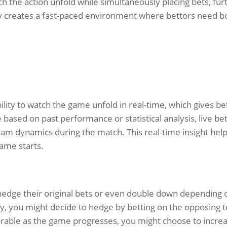
tch the action unfold while simultaneously placing bets, f
gy creates a fast-paced environment where bettors need b
bility to watch the game unfold in real-time, which gives 
ased on past performance or statistical analysis, live bett
eam dynamics during the match. This real-time insight hel
ame starts.
o hedge their original bets or even double down depending
rly, you might decide to hedge by betting on the opposing 
 favorable as the game progresses, you might choose to inc