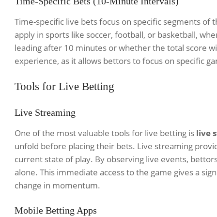
Time-Specific Bets (10-Minute Intervals)
Time-specific live bets focus on specific segments of 
apply in sports like soccer, football, or basketball, 
leading after 10 minutes or whether the total score wi
experience, as it allows bettors to focus on specific
Tools for Live Betting
Live Streaming
One of the most valuable tools for live betting is
live 
unfold before placing their bets. Live streaming pro
current state of play. By observing live events, bett
alone. This immediate access to the game gives a signi
change in momentum.
Mobile Betting Apps