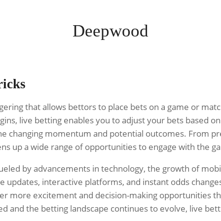
Deepwood
ricks
gering that allows bettors to place bets on a game or match 
ins, live betting enables you to adjust your bets based o
the changing momentum and potential outcomes. From predi
opens up a wide range of opportunities to engage with the
fueled by advancements in technology, the growth of mobile 
me updates, interactive platforms, and instant odds chang
to offer more excitement and decision-making opportunities 
d and the betting landscape continues to evolve, live bett