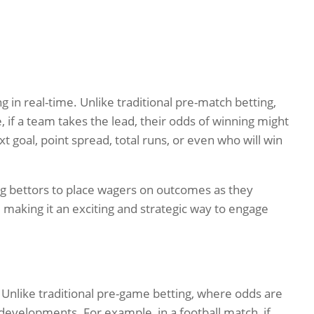
g in real-time. Unlike traditional pre-match betting,
 if a team takes the lead, their odds of winning might
 goal, point spread, total runs, or even who will win
wing bettors to place wagers on outcomes as they
, making it an exciting and strategic way to engage
g. Unlike traditional pre-game betting, where odds are
developments. For example, in a football match, if