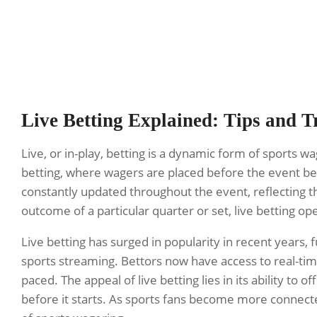
Skip
to
content
Primary
Navigation
Live Betting Explained: Tips and T
Menu
Live, or in-play, betting is a dynamic form of sports wa
betting, where wagers are placed before the event beg
constantly updated throughout the event, reflecting 
outcome of a particular quarter or set, live betting 
Live betting has surged in popularity in recent years, 
sports streaming. Bettors now have access to real-ti
paced. The appeal of live betting lies in its ability 
before it starts. As sports fans become more connecte