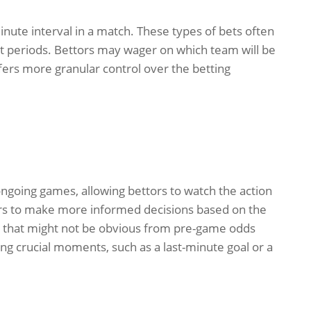
inute interval in a match. These types of bets often
ort periods. Bettors may wager on which team will be
fers more granular control over the betting
ngoing games, allowing bettors to watch the action
ors to make more informed decisions based on the
fts that might not be obvious from pre-game odds
ing crucial moments, such as a last-minute goal or a