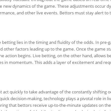
t the new dynamics of the game. These adjustments occur dy
ance, and other live events. Bettors must stay alert to t
etting lies in the timing and fluidity of the odds. In pre
and other factors leading up to the game. Once the game sta
e action begins. Live betting, on the other hand, allows be
es in momentum. This adds a layer of excitement and req
t act quickly to take advantage of the constantly shifting 
 quick decision-making, technology plays a pivotal role in 
uring that bettors receive up-to-the-minute updates on the