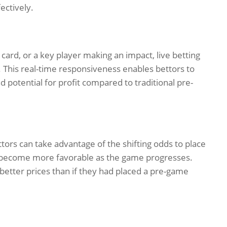
ectively.
d card, or a key player making an impact, live betting
. This real-time responsiveness enables bettors to
 potential for profit compared to traditional pre-
tors can take advantage of the shifting odds to place
 may become more favorable as the game progresses.
better prices than if they had placed a pre-game