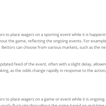
ors to place wagers on a sporting event while it is happenin
hout the game, reflecting the ongoing events. For example,
 Bettors can choose from various markets, such as the next
 updated feed of the event, often with a slight delay, allo
aking, as the odds change rapidly in response to the action
tors to place wagers on a game or event while it is ongoin
inuously fluctuate throughout the game based on real-time 