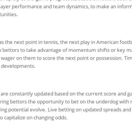
player performance and team dynamics, to make an informed 
tunities.
as the next point in tennis, the next play in American footb
w bettors to take advantage of momentum shifts or key matc
 wager on them to score the next point or possession. Ti
e developments.
r) are constantly updated based on the current score and g
ering bettors the opportunity to bet on the underdog with m
g potential evolve. Live betting on updated spreads and to
o capitalize on changing odds.