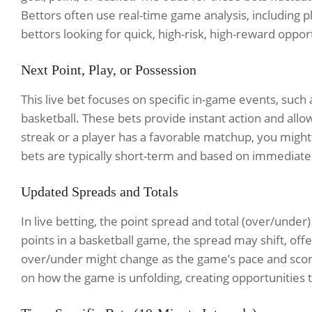
Bettors often use real-time game analysis, including 
bettors looking for quick, high-risk, high-reward oppor
Next Point, Play, or Possession
This live bet focuses on specific in-game events, such 
basketball. These bets provide instant action and allo
streak or a player has a favorable matchup, you might
bets are typically short-term and based on immediat
Updated Spreads and Totals
In live betting, the point spread and total (over/unde
points in a basketball game, the spread may shift, off
over/under might change as the game’s pace and scorin
on how the game is unfolding, creating opportunities t