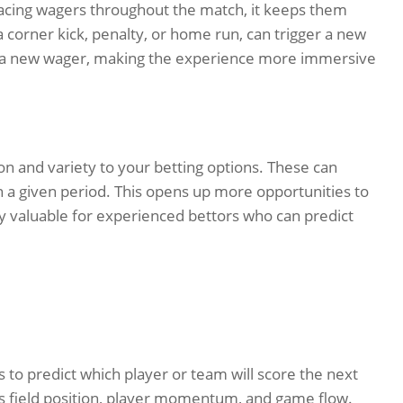
lacing wagers throughout the match, it keeps them
a corner kick, penalty, or home run, can trigger a new
r a new wager, making the experience more immersive
ion and variety to your betting options. These can
n a given period. This opens up more opportunities to
y valuable for experienced bettors who can predict
s to predict which player or team will score the next
 as field position, player momentum, and game flow.