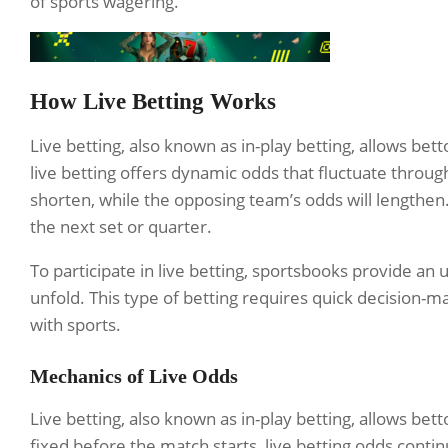
of sports wagering.
How Live Betting Works
Live betting, also known as in-play betting, allows bett
live betting offers dynamic odds that fluctuate throug
shorten, while the opposing team’s odds will lengthen.
the next set or quarter.
To participate in live betting, sportsbooks provide an
unfold. This type of betting requires quick decision-m
with sports.
Mechanics of Live Odds
Live betting, also known as in-play betting, allows bet
fixed before the match starts, live betting odds cont