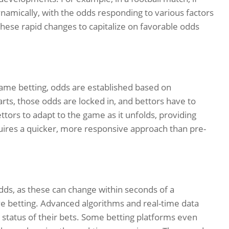
namically, with the odds responding to various factors
hese rapid changes to capitalize on favorable odds
-game betting, odds are established based on
rts, those odds are locked in, and bettors have to
ttors to adapt to the game as it unfolds, providing
uires a quicker, more responsive approach than pre-
odds, as these can change within seconds of a
live betting. Advanced algorithms and real-time data
 status of their bets. Some betting platforms even